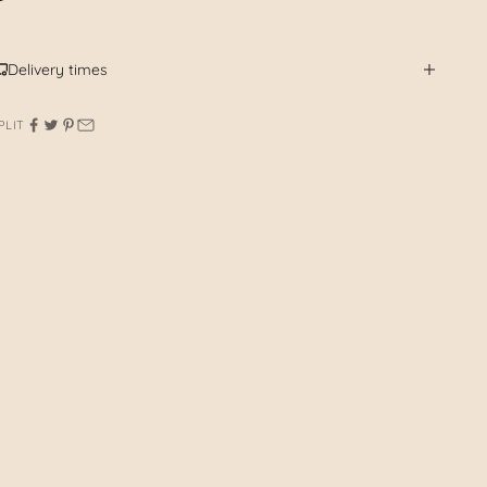
Delivery times
PLIT