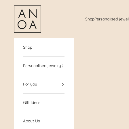
Jump to the content
AnoaShop
Shop
Personalised jewel
Shop
Personalised jewelry
For you
Gift ideas
About Us