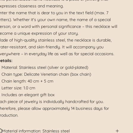
xpresses closeness and meaning.
nter the name that is dear to you in the text field (max. 7
etters). Whether it's your own name, the name of a special
erson, or a word with personal significance – this necklace will
ecome a unique expression of your story.
ade of high-quality stainless steel, the necklace is durable,
ater-resistant, and skin-friendly. It will accompany you
verywhere – in everyday life as well as for special occasions.
etails:
Material: Stainless steel (silver or gold-plated)
Chain type: Delicate Venetian chain (box chain)
Chain length: 40 cm + 5 cm
Letter size: 1.0 cm
Includes an elegant gift box
ach piece of jewelry is individually handcrafted for you.
herefore, please allow approximately 14 business days for
roduction.
Material information: Stainless steel