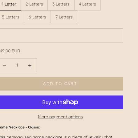
1 Letter
2 Letters
3 Letters
4 Letters
5 Letters
6 Letters
7 Letters
49,00 EUR
ffer
educe number
Reduce number
ADD TO CART
More payment options
ame Necklace - Classic
his personalized name necklace is a piece of jewelry that