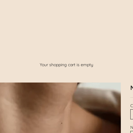
Your shopping cart is empty
C
N