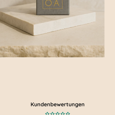
Kundenbewertungen