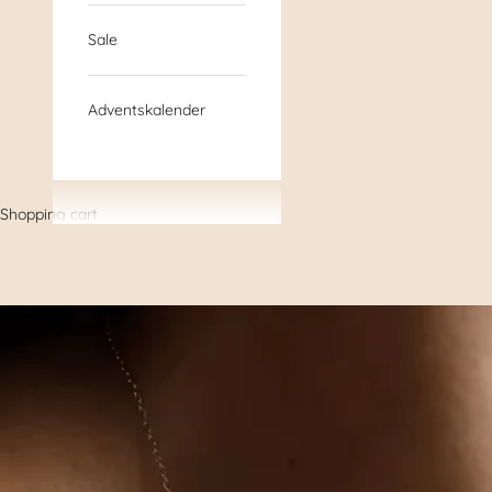
Sale
Adventskalender
Shopping cart