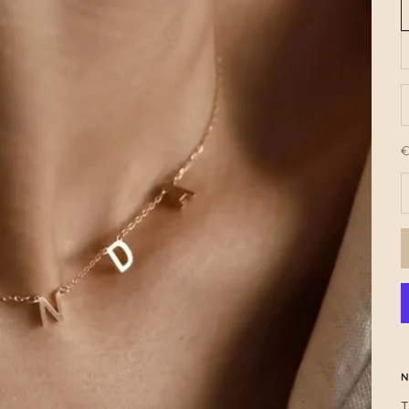
€
O
R
N
T