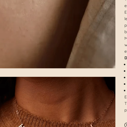
e
E
l
p
b
M
w
e
D
E
T
p