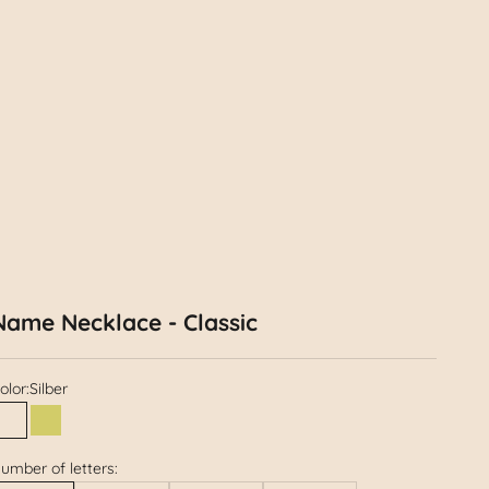
Name Necklace - Classic
olor:
Silber
Silber
Gold
umber of letters: